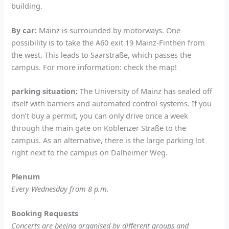
building.
By car:
Mainz is surrounded by motorways. One
possibility is to take the A60 exit 19 Mainz-Finthen from
the west. This leads to Saarstraße, which passes the
campus. For more information: check the map!
parking situation:
The University of Mainz has sealed off
itself with barriers and automated control systems. If you
don’t buy a permit, you can only drive once a week
through the main gate on Koblenzer Straße to the
campus. As an alternative, there is the large parking lot
right next to the campus on Dalheimer Weg.
Plenum
Every Wednesday from 8 p.m.
Booking Requests
Concerts are beeing organised by different groups and