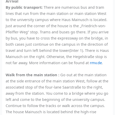
Arrival
By public transport:
There are numerous bus and tram
lines that run from the main station or main station West
to the university campus where Haus Mainusch is located.
Just around the corner of the house is the „Friedrich-von-
Pfeiffer-Weg“ stop. Trams and buses go there. If you arrive
by bus, you have to cross the expressway on the bridge, in
both cases just continue on the campus in the direction of
travel and turn left behind the tower(Inter 1). There is Haus
Mainusch on the right. Otherwise, the Hegelstraße stop is
not far away. More information can be found at
rmv.de
.
Walk from the main station :
Go out at the main station
at the side entrance of the main station West, follow at the
associated stop of the four-lane Saarstraße to the right,
away from the station. You come to a bridge where you go
left and come to the beginning of the university campus.
Continue to follow the tracks or walk across the campus.
The house Mainusch is located behind the high-rise