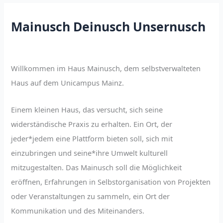
Mainusch Deinusch Unsernusch
Willkommen im Haus Mainusch, dem selbstverwalteten
Haus auf dem Unicampus Mainz.
Einem kleinen Haus, das versucht, sich seine
widerständische Praxis zu erhalten. Ein Ort, der
jeder*jedem eine Plattform bieten soll, sich mit
einzubringen und seine*ihre Umwelt kulturell
mitzugestalten. Das Mainusch soll die Möglichkeit
eröffnen, Erfahrungen in Selbstorganisation von Projekten
oder Veranstaltungen zu sammeln, ein Ort der
Kommunikation und des Miteinanders.