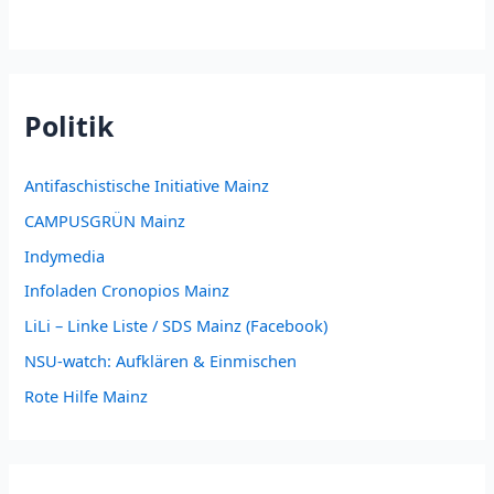
Politik
Antifaschistische Initiative Mainz
CAMPUSGRÜN Mainz
Indymedia
Infoladen Cronopios Mainz
LiLi – Linke Liste / SDS Mainz (Facebook)
NSU-watch: Aufklären & Einmischen
Rote Hilfe Mainz