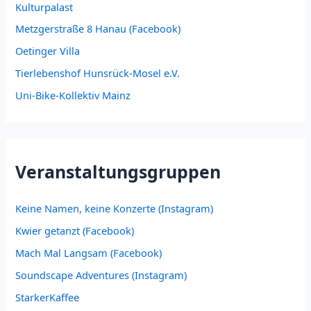
Kulturpalast
Metzgerstraße 8 Hanau (Facebook)
Oetinger Villa
Tierlebenshof Hunsrück-Mosel e.V.
Uni-Bike-Kollektiv Mainz
Veranstaltungsgruppen
Keine Namen, keine Konzerte (Instagram)
Kwier getanzt (Facebook)
Mach Mal Langsam (Facebook)
Soundscape Adventures (Instagram)
StarkerKaffee