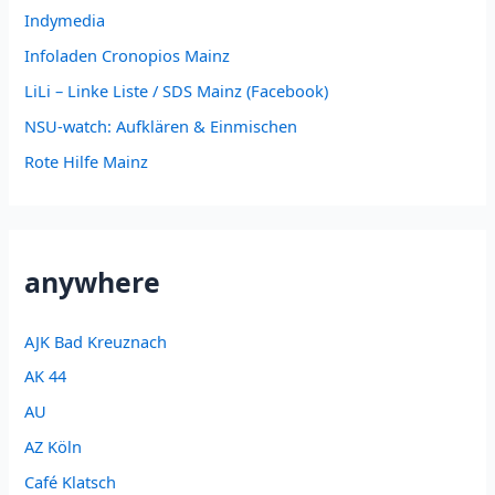
Indymedia
Infoladen Cronopios Mainz
LiLi – Linke Liste / SDS Mainz (Facebook)
NSU-watch: Aufklären & Einmischen
Rote Hilfe Mainz
anywhere
AJK Bad Kreuznach
AK 44
AU
AZ Köln
Café Klatsch