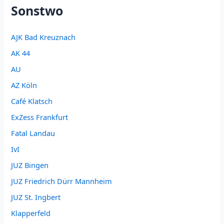
Sonstwo
AJK Bad Kreuznach
AK 44
AU
AZ Köln
Café Klatsch
ExZess Frankfurt
Fatal Landau
IvI
JUZ Bingen
JUZ Friedrich Dürr Mannheim
JUZ St. Ingbert
Klapperfeld