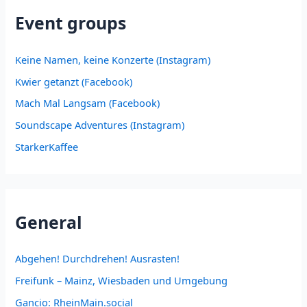
Event groups
Keine Namen, keine Konzerte (Instagram)
Kwier getanzt (Facebook)
Mach Mal Langsam (Facebook)
Soundscape Adventures (Instagram)
StarkerKaffee
General
Abgehen! Durchdrehen! Ausrasten!
Freifunk – Mainz, Wiesbaden und Umgebung
Gancio: RheinMain.social