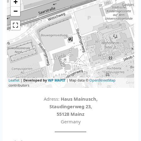
+
−
Leaflet
|
Developed by
WP MAPIT
| Map data ©
OpenStreetMap
contributors
Adress:
Haus Mainusch,
Staudingerweg 23,
55128 Mainz
Germany