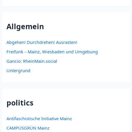
Allgemein
Abgehen! Durchdrehen! Ausrasten!
Freifunk – Mainz, Wiesbaden und Umgebung
Gancio: RheinMain.social
Untergrund
politics
Antifaschistische Initiative Mainz
CAMPUSGRÜN Mainz