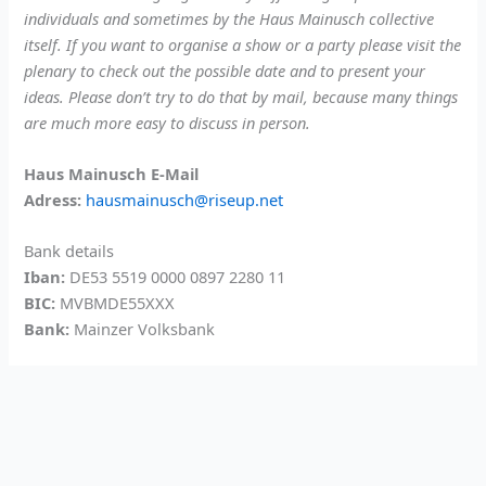
individuals and sometimes by the Haus Mainusch collective
itself. If you want to organise a show or a party please visit the
plenary to check out the possible date and to present your
ideas. Please don’t try to do that by mail, because many things
are much more easy to discuss in person.
Haus Mainusch E-Mail
Adress:
hausmainusch@riseup.net
Bank details
Iban:
DE53 5519 0000 0897 2280 11
BIC:
MVBMDE55XXX
Bank:
Mainzer Volksbank