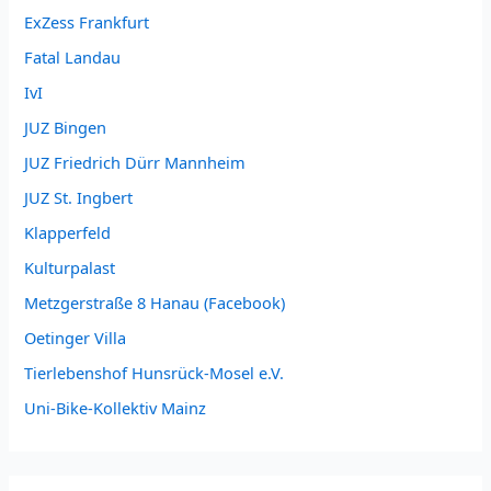
ExZess Frankfurt
Fatal Landau
IvI
JUZ Bingen
JUZ Friedrich Dürr Mannheim
JUZ St. Ingbert
Klapperfeld
Kulturpalast
Metzgerstraße 8 Hanau (Facebook)
Oetinger Villa
Tierlebenshof Hunsrück-Mosel e.V.
Uni-Bike-Kollektiv Mainz